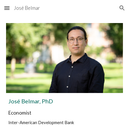
José Belmar
Skip to main content
Skip to navigation
José Belmar, PhD
Economist
Inter-American Development Bank