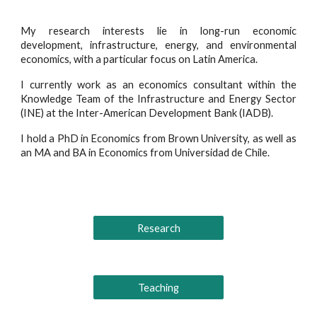
My research interests lie in long-run economic
development, infrastructure, energy, and environmental
economics, with a particular focus on Latin America.
I currently work as an economics consultant within the
Knowledge Team of the Infrastructure and Energy Sector
(INE) at the Inter-American Development Bank (IADB).
I hold a PhD in Economics from Brown University, as well as
an MA and BA in Economics from Universidad de Chile.
Research
Teaching